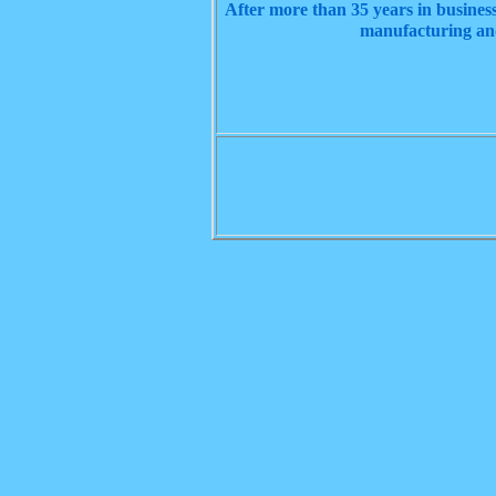
After more than 35 years in business
manufacturing and 